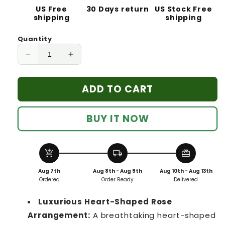
US Free
30 Days return
US Stock Free
shipping
shipping
Quantity
Decrease
Increase
quantity
quantity
for
for
ADD TO CART
Heart-
Heart-
Shaped
Shaped
Preserved
Preserved
BUY IT NOW
Roses
Roses
Eternal
Eternal
Love
Love
add_shopping_cart
local_shipping
redeem
Gift
Gift
27
27
Aug 7th
Aug 8th - Aug 9th
Aug 10th - Aug 13th
premium
premium
Ordered
Order Ready
Delivered
roses
roses
Pink
Pink
Luxurious Heart-Shaped Rose
Arrangement:
A breathtaking heart-shaped