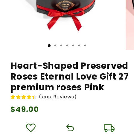
Heart-Shaped Preserved
Roses Eternal Love Gift 27
premium roses Pink
(xxxx Reviews)
Regular
$49.00
price
favorite
undo
local_shipping