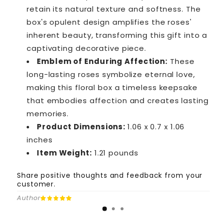
retain its natural texture and softness. The
box's opulent design amplifies the roses'
inherent beauty, transforming this gift into a
captivating decorative piece.
Emblem of Enduring Affection:
These
long-lasting roses symbolize eternal love,
making this floral box a timeless keepsake
that embodies affection and creates lasting
memories.
Product Dimensions:
1.06 x 0.7 x 1.06
inches
Item Weight:
1.21 pounds
Share positive thoughts and feedback from your
customer.
Author