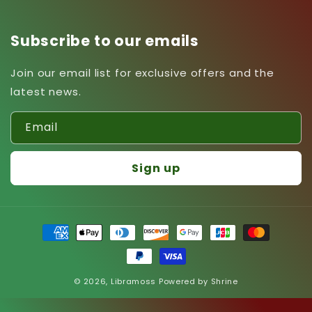
Subscribe to our emails
Join our email list for exclusive offers and the
latest news.
Email
Sign up
Payment
methods
© 2026,
Libramoss
Powered by
Shrine