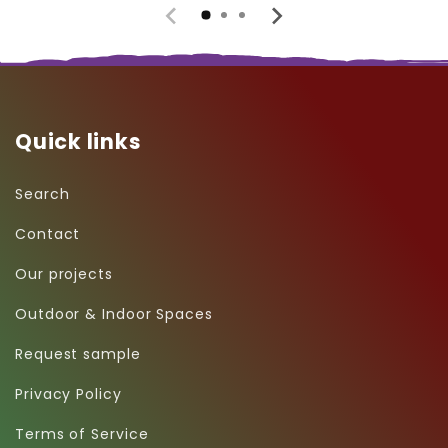
Quick links
Search
Contact
Our projects
Outdoor & Indoor Spaces
Request sample
Privacy Policy
Terms of Service