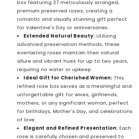
box featuring 27 meticulously arranged,
premium preserved roses, creating a
romantic and visually stunning gift perfect
for Valentine's Day or anniversaries.
Extended Natural Beauty:
Utilizing
advanced preservation methods, these
everlasting roses maintain their natural
allure and vibrant hues for up to two years,
requiring no water or upkeep.
Ideal Gift for Cherished Women:
This
refined rose box serves as a meaningful and
unforgettable gift for wives, girlfriends,
mothers, or any significant woman, perfect
for birthdays, Mother's Day, and celebrations
of love.
Elegant and Refined Presentation:
Each
rose is carefully chosen and preserved to