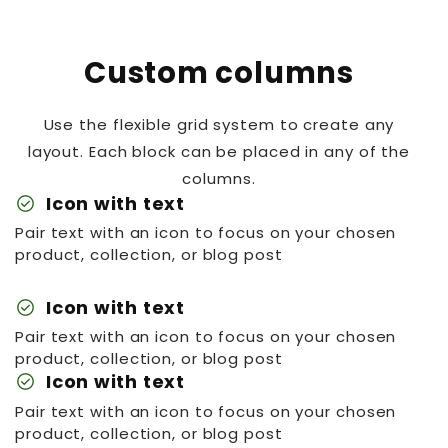
Custom columns
Use the flexible grid system to create any
layout. Each block can be placed in any of the
columns.
check_circle
Icon with text
Pair text with an icon to focus on your chosen
product, collection, or blog post
check_circle
Icon with text
Pair text with an icon to focus on your chosen
product, collection, or blog post
check_circle
Icon with text
Pair text with an icon to focus on your chosen
product, collection, or blog post