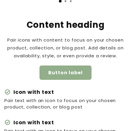
Content heading
Pair icons with content to focus on your chosen
product, collection, or blog post. Add details on
availability, style, or even provide a review.
Button label
check_circle
Icon with text
Pair text with an icon to focus on your chosen
product, collection, or blog post
check_circle
Icon with text
Pair text with an icon to focus on your chosen