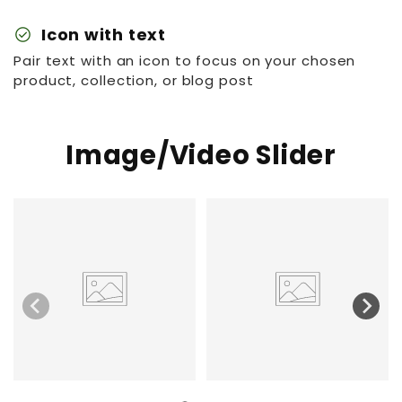
check_circle
Icon with text
Pair text with an icon to focus on your chosen
product, collection, or blog post
Image/Video Slider