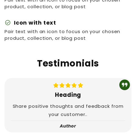
product, collection, or blog post
check_circle
Icon with text
Pair text with an icon to focus on your chosen
product, collection, or blog post
Testimonials
Heading
Share positive thoughts and feedback from
your customer..
Author